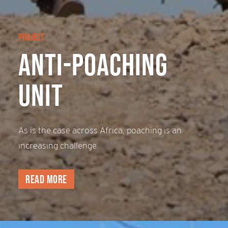
PROJECT
Anti-Poaching
Unit
As is the case across Africa, poaching is an
increasing challenge.
Read more