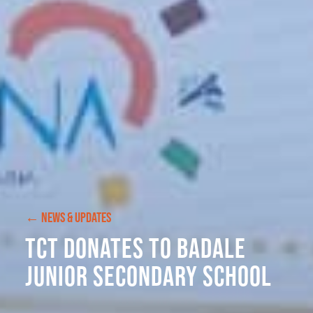
← NEWS & UPDATES
TCT Donates to Badale
Junior Secondary School