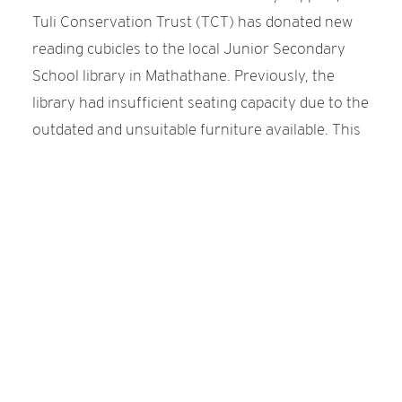
Tuli Conservation Trust (TCT) has donated new
reading cubicles to the local Junior Secondary
School library in Mathathane. Previously, the
library had insufficient seating capacity due to the
outdated and unsuitable furniture available. This
limitation affected the library's ability to
accommodate the current number of students in
each class.
The donation from TCT now enhances the
capacity of the library to host a total of 48
students, thus ensuring that all learners have
access to a dedicated space for reading and
studying.