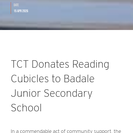
Date
15 Apr 2026
TCT Donates Reading
Cubicles to Badale
Junior Secondary
School
In a commendable act of community support, the