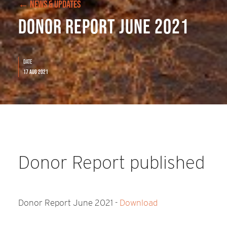
← NEWS & UPDATES
Donor Report June 2021
Date
17 Aug 2021
Donor Report published
Donor Report June 2021 -
Download