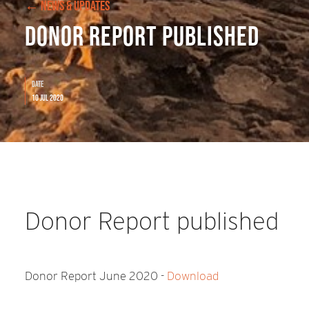
← NEWS & UPDATES
Donor Report published
Date
10 Jul 2020
Donor Report published
Donor Report June 2020 -
Download