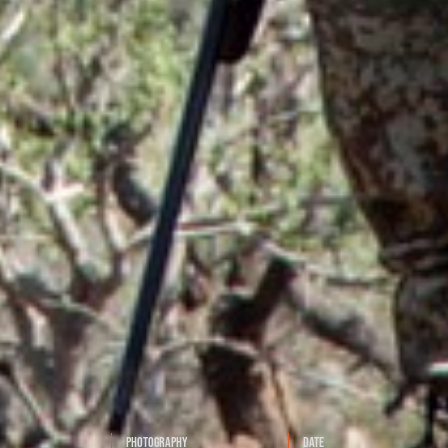
Photography
Date