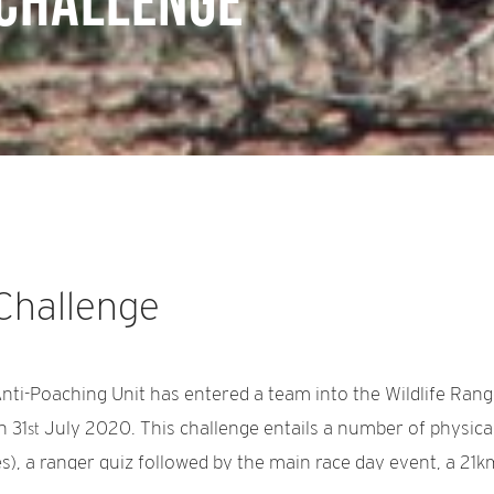
 Challenge
 Challenge
nti-Poaching Unit has entered a team into the Wildlife Ran
n 31
July 2020. This challenge entails a number of physical 
st
s), a ranger quiz followed by the main race day event, a 21