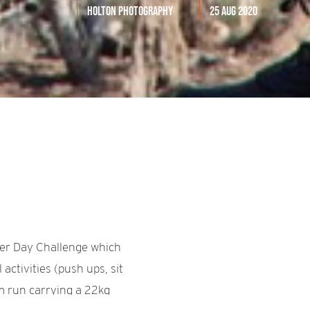
Holton Photography
25 Aug 2020
ger Day Challenge which
activities (push ups, sit
km run carrying a 22kg