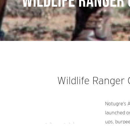
Wildlife Ranger
Wildlife Ranger
Notugre’s A
launched o
ups, burpee