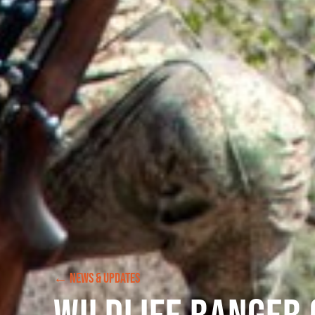
← NEWS & UPDATES