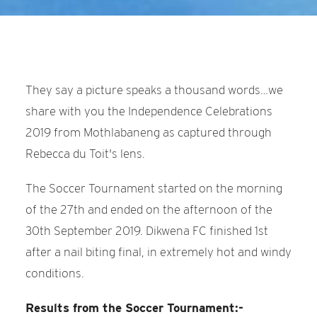
They say a picture speaks a thousand words…we
share with you the Independence Celebrations
2019 from Mothlabaneng as captured through
Rebecca du Toit's lens.
The Soccer Tournament started on the morning
of the 27th and ended on the afternoon of the
30th September 2019. Dikwena FC finished 1st
after a nail biting final, in extremely hot and windy
conditions.
Results from the Soccer Tournament:-