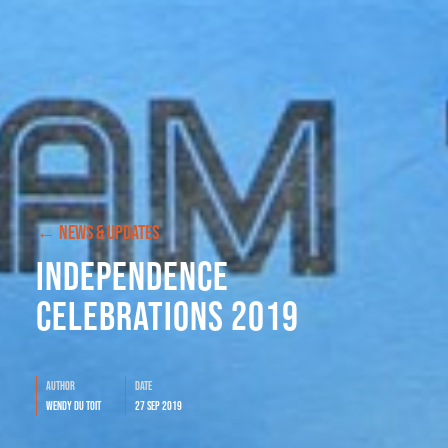
← NEWS & UPDATES
Independence
Celebrations 2019
Author
Date
Wendy du Toit
27 Sep 2019