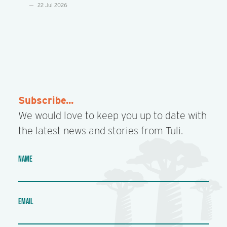
22 Jul 2026
Subscribe...
We would love to keep you up to date with
the latest news and stories from Tuli.
NAME
EMAIL