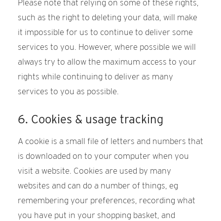
Please note that relying on some of these rights,
such as the right to deleting your data, will make
it impossible for us to continue to deliver some
services to you. However, where possible we will
always try to allow the maximum access to your
rights while continuing to deliver as many
services to you as possible.
6. Cookies & usage tracking
A cookie is a small file of letters and numbers that
is downloaded on to your computer when you
visit a website. Cookies are used by many
websites and can do a number of things, eg
remembering your preferences, recording what
you have put in your shopping basket, and