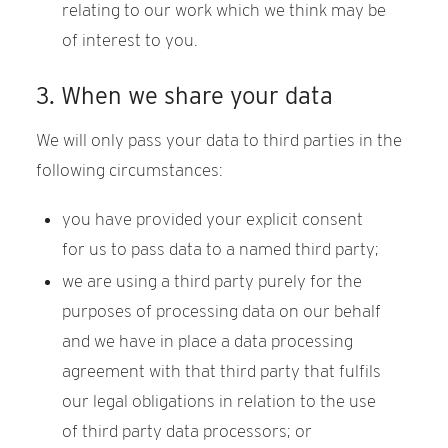
relating to our work which we think may be
of interest to you.
3. When we share your data
We will only pass your data to third parties in the
following circumstances:
you have provided your explicit consent
for us to pass data to a named third party;
we are using a third party purely for the
purposes of processing data on our behalf
and we have in place a data processing
agreement with that third party that fulfils
our legal obligations in relation to the use
of third party data processors; or