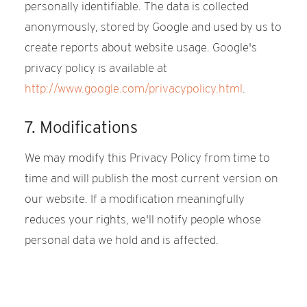
personally identifiable. The data is collected
anonymously, stored by Google and used by us to
create reports about website usage. Google's
privacy policy is available at
http://www.google.com/privacypolicy.html
.
7. Modifications
We may modify this Privacy Policy from time to
time and will publish the most current version on
our website. If a modification meaningfully
reduces your rights, we'll notify people whose
personal data we hold and is affected.