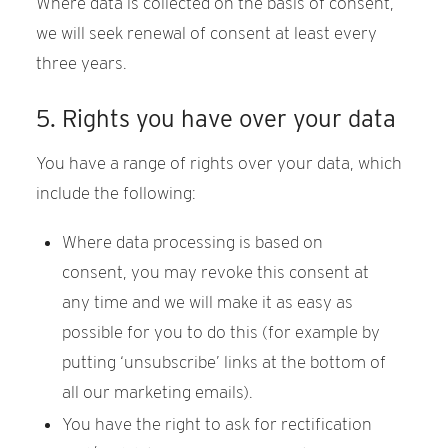
Where data is collected on the basis of consent,
we will seek renewal of consent at least every
three years.
GALLERY
5. Rights you have over your data
You have a range of rights over your data, which
include the following:
Where data processing is based on
consent, you may revoke this consent at
any time and we will make it as easy as
possible for you to do this (for example by
putting ‘unsubscribe’ links at the bottom of
all our marketing emails).
You have the right to ask for rectification