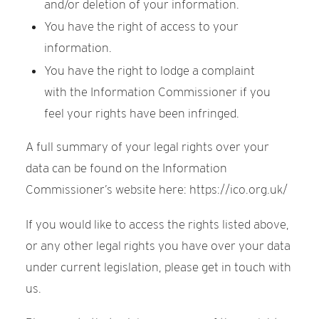
and/or deletion of your information.
You have the right of access to your
information.
You have the right to lodge a complaint
with the Information Commissioner if you
feel your rights have been infringed.
A full summary of your legal rights over your
data can be found on the Information
Commissioner’s website here: https://ico.org.uk/
If you would like to access the rights listed above,
or any other legal rights you have over your data
under current legislation, please get in touch with
us.