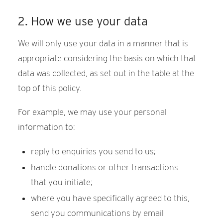
2. How we use your data
We will only use your data in a manner that is
appropriate considering the basis on which that
data was collected, as set out in the table at the
top of this policy.
For example, we may use your personal
information to:
reply to enquiries you send to us;
handle donations or other transactions
that you initiate;
where you have specifically agreed to this,
send you communications by email