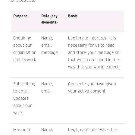
Purpose
Data (key
Basis
elements)
Enquiring
Name,
Legitimate interests - it is
about our
email,
necessary for us to read
organisation
message
and store your message so
and its work
that we can respond in the
way that you would expect.
Subscribing
Name,
Consent - you have given
to email
email
your active consent.
updates
about our
work
Making a
Name,
Legitimate interests - this