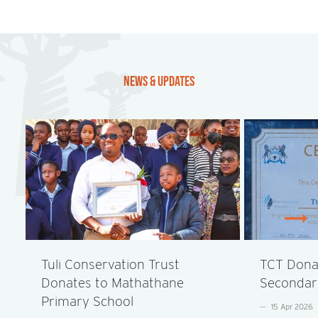
NEWS & UPDATES
Tuli Conservation Trust
TCT Donat
Donates to Mathathane
Secondar
Primary School
15 Apr 2026