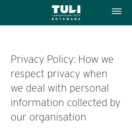
Privacy Policy: How we
respect privacy when
we deal with personal
information collected by
our organisation