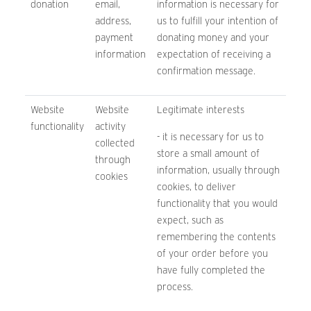
donation
email,
information is necessary for
address,
us to fulfill your intention of
payment
donating money and your
information
expectation of receiving a
confirmation message.
Website
Website
Legitimate interests
functionality
activity
- it is necessary for us to
collected
store a small amount of
through
information, usually through
cookies
cookies, to deliver
functionality that you would
expect, such as
remembering the contents
of your order before you
have fully completed the
process.