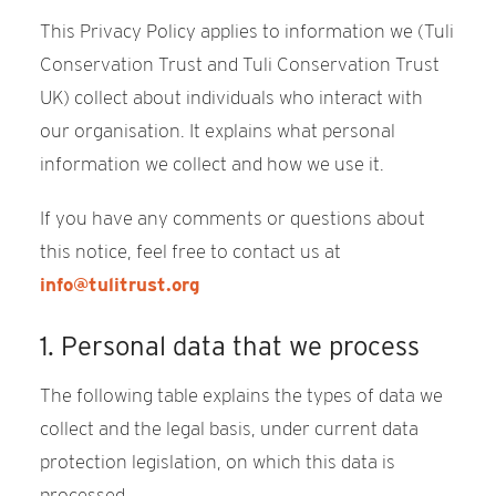
This Privacy Policy applies to information we (Tuli
Conservation Trust and Tuli Conservation Trust
UK) collect about individuals who interact with
our organisation. It explains what personal
information we collect and how we use it.
If you have any comments or questions about
this notice, feel free to contact us at
info@tulitrust.org
1. Personal data that we process
The following table explains the types of data we
collect and the legal basis, under current data
protection legislation, on which this data is
processed.