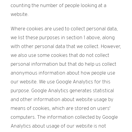
counting the number of people looking at a
website.
Where cookies are used to collect personal data,
we list these purposes in section 1 above, along
with other personal data that we collect. However,
we also use some cookies that do not collect
personal information but that do help us collect
anonymous information about how people use
our website. We use Google Analytics for this
purpose. Google Analytics generates statistical
and other information about website usage by
means of cookies, which are stored on users'
computers. The information collected by Google
Analytics about usage of our website is not