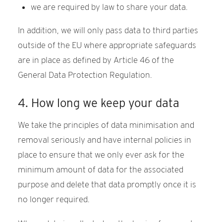
we are required by law to share your data.
In addition, we will only pass data to third parties
outside of the EU where appropriate safeguards
are in place as defined by Article 46 of the
General Data Protection Regulation.
4. How long we keep your data
We take the principles of data minimisation and
removal seriously and have internal policies in
place to ensure that we only ever ask for the
minimum amount of data for the associated
purpose and delete that data promptly once it is
no longer required.