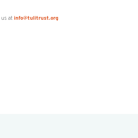
t us at
info@tulitrust.org