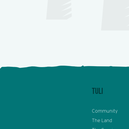
TULI
Community
The Land