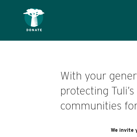
With your genero
protecting Tuli’
communities for
We invite 