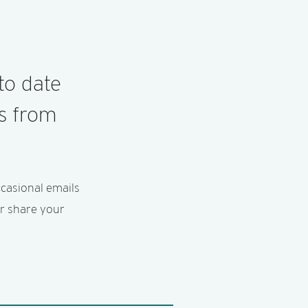
to date
es from
ccasional emails
er share your