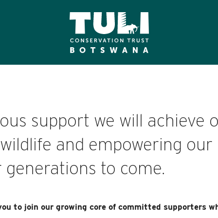
us support we will achieve o
s wildlife and empowering our 
 generations to come.
you to join our growing core of committed supporters wh