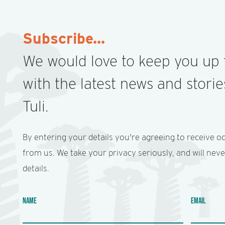
GALLERY
Subscribe...
We would love to keep you up 
with the latest news and stori
Tuli.
By entering your details you're agreeing to receive o
from us. We take your privacy seriously, and will nev
details.
NAME
EMAIL