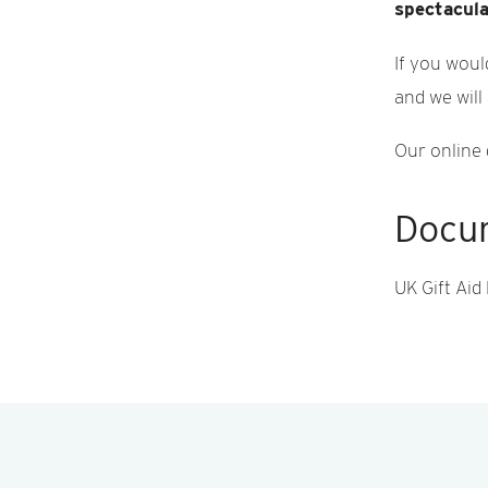
spectacula
If you woul
and we will
Our online 
Docu
UK Gift Aid