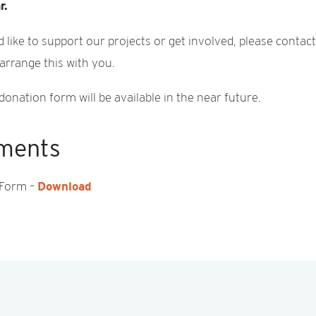
r.
d like to support our projects or get involved, please contac
 arrange this with you.
donation form will be available in the near future.
ments
 Form –
Download