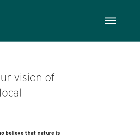
ur vision of
local
o believe that nature is