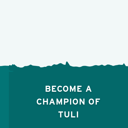
BECOME A
CHAMPION OF
TULI