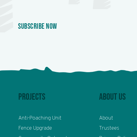
SUBSCRIBE NOW
PROJECTS
ABOUT US
Anti-Poaching Unit
About
Fence Upgrade
Trustees