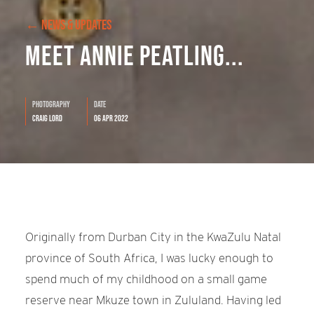
← NEWS & UPDATES
Meet Annie Peatling...
Photography
Date
Craig Lord
06 Apr 2022
Originally from Durban City in the KwaZulu Natal
province of South Africa, I was lucky enough to
spend much of my childhood on a small game
reserve near Mkuze town in Zululand. Having led