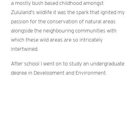
a mostly bush based childhood amongst
Zululand's wildlife it was the spark that ignited my
passion for the conservation of natural areas
alongside the neighbouring communities with
which these wild areas are so intricately
intertwined.
After school I went on to study an undergraduate
degree in Development and Environment
followed by a postgraduate degree in
Environmental Management through the
University of Stellenbosch in the Western Cape of
South Africa.
Desperate to get back into the bush, I moved back
to Zululand in KwaZulu-Natal and started working