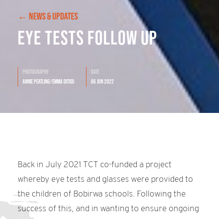
← NEWS & UPDATES
Eye Tests Follow Up
Photography
Date
Annie Peatling/Emma Ditiso
06 Jun 2022
Back in July 2021 TCT co-funded a project
whereby eye tests and glasses were provided to
the children of Bobirwa schools. Following the
success of this, and in wanting to ensure ongoing