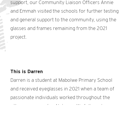
support, our Community Liaison Officers Annie
and Emmah visited the schools for further testing
and general support to the community, using the
glasses and frames remaining from the 2021
project.
This is Darren
Darren is a student at Mabolwe Primary School
and received eyeglasses in 2021 when a team of
passionate individuals worked throughout the
villages surrounding Notugre. We followed up
with Darren a year later to make sure his glasses
were helping him the way they should. He